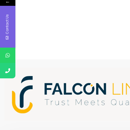
←
Contact Us