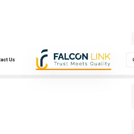
act Us