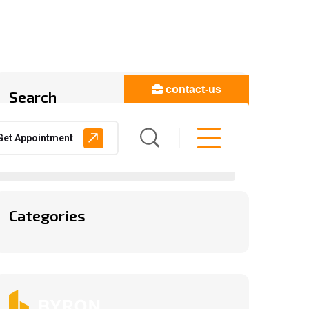
contact-us
Search
Get Appointment
Categories