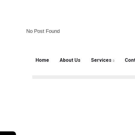
No Post Found
Mon – Fri: 8:00am – 7:00pm
Home
About Us
Services
Cont