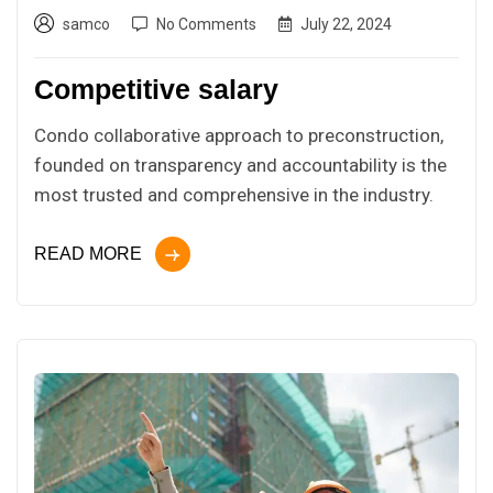
samco
No Comments
July 22, 2024
Competitive salary
Condo collaborative approach to preconstruction,
founded on transparency and accountability is the
most trusted and comprehensive in the industry.
READ MORE