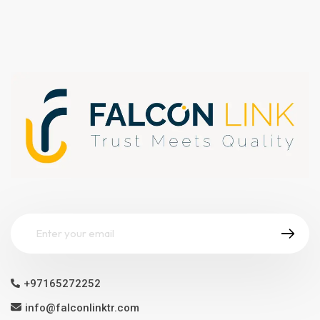
+97165272252
info@falconlinktr.com