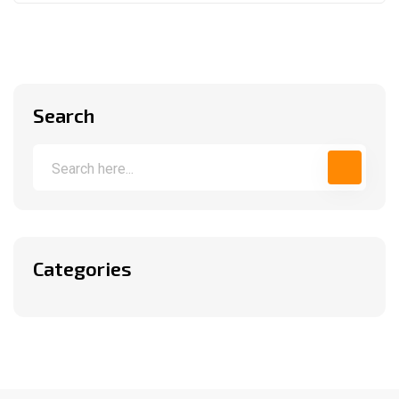
Search
Categories