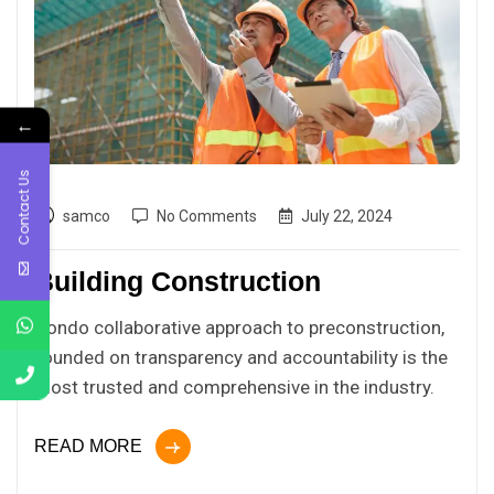
←
Contact Us
samco
No Comments
July 22, 2024
Building Construction
Condo collaborative approach to preconstruction,
founded on transparency and accountability is the
most trusted and comprehensive in the industry.
READ MORE