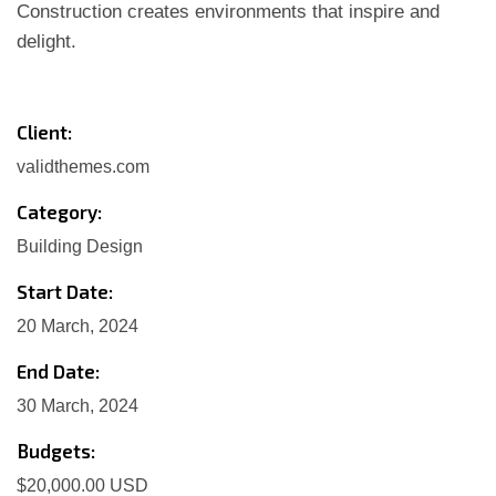
Construction creates environments that inspire and
delight.
Client:
validthemes.com
Category:
Building Design
Start Date:
20 March, 2024
End Date:
30 March, 2024
Budgets:
$20,000.00 USD