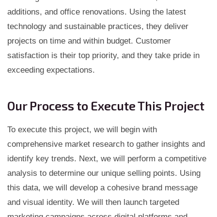
additions, and office renovations. Using the latest
technology and sustainable practices, they deliver
projects on time and within budget. Customer
satisfaction is their top priority, and they take pride in
exceeding expectations.
Our Process to Execute This Project
To execute this project, we will begin with
comprehensive market research to gather insights and
identify key trends. Next, we will perform a competitive
analysis to determine our unique selling points. Using
this data, we will develop a cohesive brand message
and visual identity. We will then launch targeted
marketing campaigns across digital platforms and