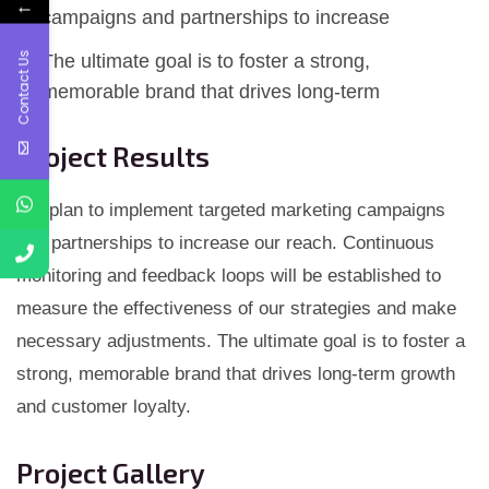
←
campaigns and partnerships to increase
Contact Us
The ultimate goal is to foster a strong,
memorable brand that drives long-term
Project Results
We plan to implement targeted marketing campaigns
and partnerships to increase our reach. Continuous
monitoring and feedback loops will be established to
measure the effectiveness of our strategies and make
necessary adjustments. The ultimate goal is to foster a
strong, memorable brand that drives long-term growth
and customer loyalty.
Project Gallery