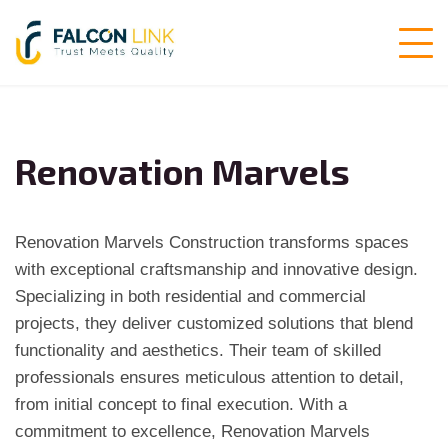
Renovation Marvels
Renovation Marvels Construction transforms spaces
with exceptional craftsmanship and innovative design.
Specializing in both residential and commercial
projects, they deliver customized solutions that blend
functionality and aesthetics. Their team of skilled
professionals ensures meticulous attention to detail,
from initial concept to final execution. With a
commitment to excellence, Renovation Marvels