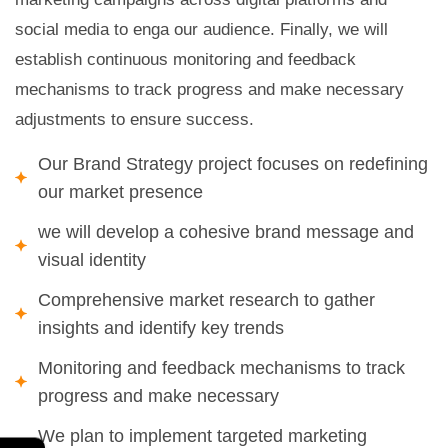
social media to enga our audience. Finally, we will
establish continuous monitoring and feedback
mechanisms to track progress and make necessary
adjustments to ensure success.
Our Brand Strategy project focuses on redefining
our market presence
we will develop a cohesive brand message and
visual identity
Comprehensive market research to gather
insights and identify key trends
Monitoring and feedback mechanisms to track
progress and make necessary
We plan to implement targeted marketing