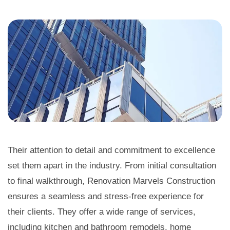
Their attention to detail and commitment to excellence
set them apart in the industry. From initial consultation
to final walkthrough, Renovation Marvels Construction
ensures a seamless and stress-free experience for
their clients. They offer a wide range of services,
including kitchen and bathroom remodels, home